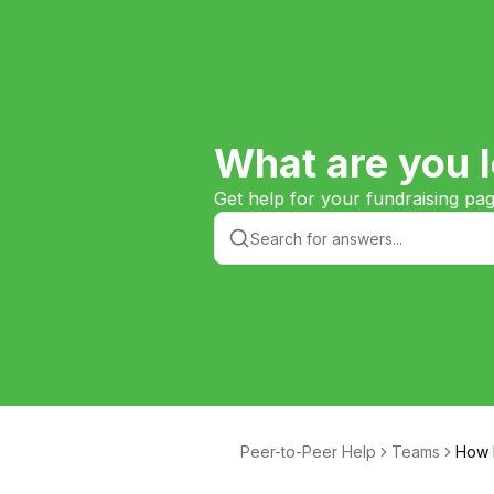
What are you l
Get help for your fundraising pa
Peer-to-Peer Help
Teams
How D