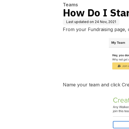
Teams
How Do I Sta
Last updated on
24 Nov, 2021
From your Fundraising page, 
Name your team and click Cr