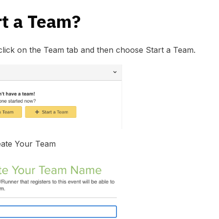
rt a Team?
click on the Team tab and then choose Start a Team.
eate Your Team