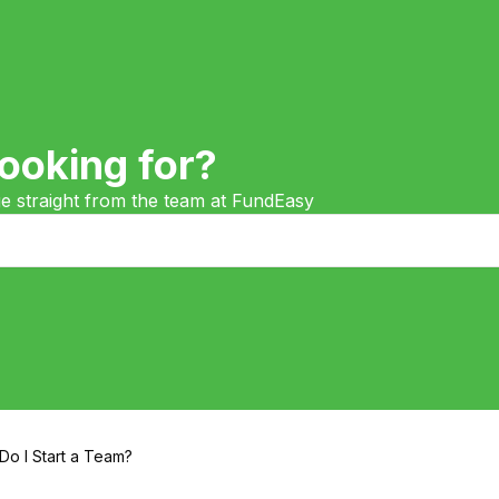
ooking for?
ge straight from the team at FundEasy
o I Start a Team?