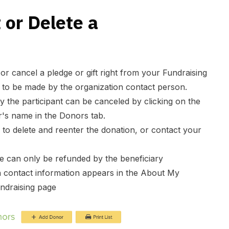
 or Delete a
r cancel a pledge or gift right from your Fundraising
 to be made by the organization contact person.
y the participant can be canceled by clicking on the
r's name in the Donors tab.
d to delete and reenter the donation, or contact your
e can only be refunded by the beneficiary
n contact information appears in the About My
undraising page