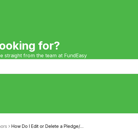
ooking for?
ge straight from the team at FundEasy
ors
How Do I Edit or Delete a Pledge/Gi
ft?