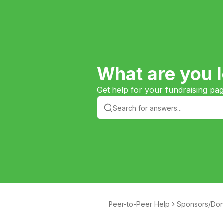
What are you l
Get help for your fundraising pa
Peer-to-Peer Help
Sponsors/Don