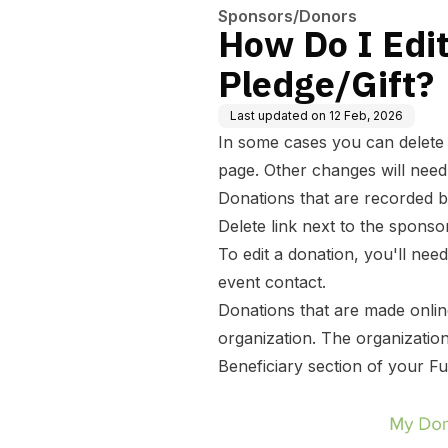
Sponsors/Donors
How Do I Edit
Pledge/Gift?
Last updated on
12 Feb, 2026
In some cases you can delete o
page. Other changes will need
Donations that are recorded b
Delete link next to the sponso
To edit a donation, you'll nee
event contact.
Donations that are made onlin
organization. The organizatio
Beneficiary section of your F