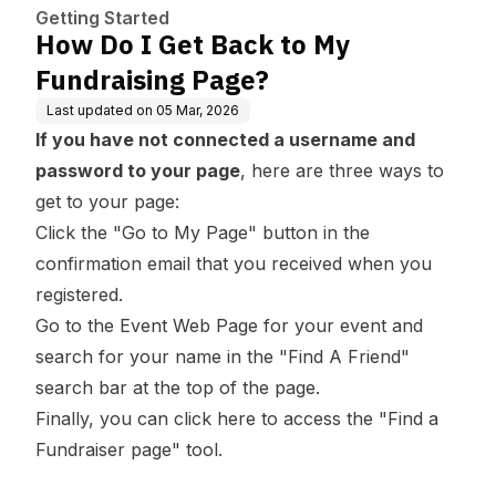
Getting Started
How Do I Get Back to My
Fundraising Page?
Last updated on
05 Mar, 2026
If you have not connected a username and
password to your page
, here are three ways to
get to your page:
Click the "Go to My Page" button in the
confirmation email that you received when you
registered.
Go to the Event Web Page for your event and
search for your name in the "Find A Friend"
search bar at the top of the page.
Finally, you can
click here
to access the "Find a
Fundraiser page" tool.