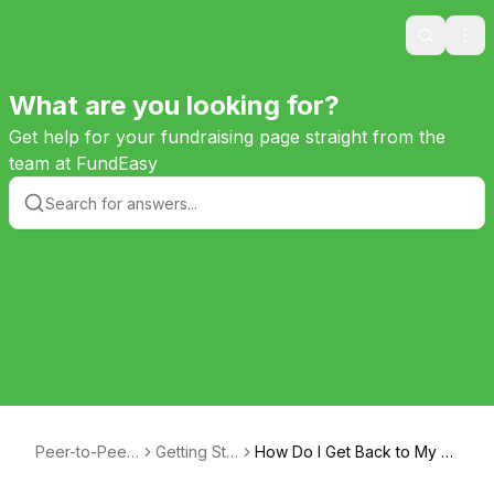
Search
Ope
What are you looking for?
Get help for your fundraising page straight from the
team at FundEasy
Peer-to-Peer
Getting Sta
How Do I Get Back to My F
Help
rted
undraising Page?