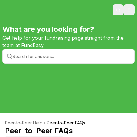
Search
Ope
What are you looking for?
Get help for your fundraising page straight from the
team at FundEasy
Peer-to-Peer Help
Peer-to-Peer FAQs
Peer-to-Peer FAQs