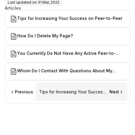
Last updated on
31 Mar, 2022
Articles
Tips for Increasing Your Success on Peer-to-Peer
How Do I Delete My Page?
You Currently Do Not Have Any Active Peer-to-
Peer Pages.
Whom Do I Contact With Questions About My
Fundraising Page?
Previous
Tips for Increasing Your Success
Next
on Peer-to-Peer