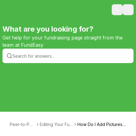
Search
Ope
What are you looking for?
Get help for your fundraising page straight from the
team at FundEasy
Peer-to-Pee
Editing Your Fun
How Do I Add Pictures t
r Help
draising Page
o My Page?