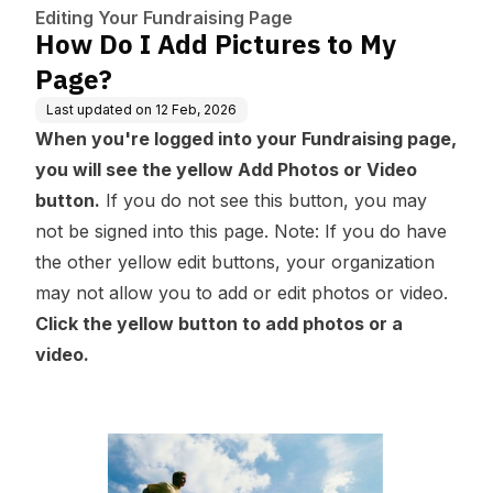
Editing Your Fundraising Page
How Do I Add Pictures to My
Page?
Last updated on
12 Feb, 2026
When you're logged into your Fundraising page,
you will see the yellow Add Photos or Video
button.
If you do not see this button, you may
not be signed into this page.
Note: If you do have
the other yellow edit buttons, your organization
may not allow you to add or edit photos or video.
Click the yellow button to add photos or a
video.